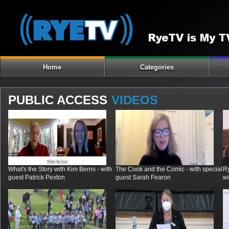
Home
Categories
PUBLIC ACCESS
VIDEOS
What's the Story with Kim Berns - with
The Cook and the Comic - with special
R
guest Patrick Pexton
guest Sarah Fearon
wi