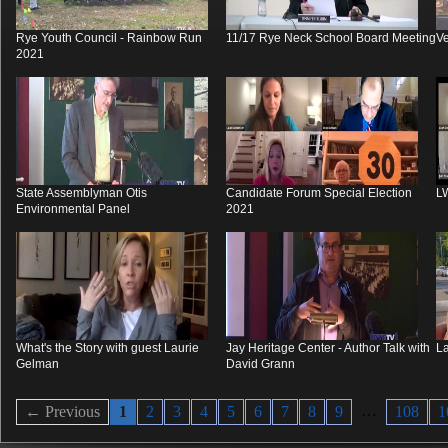
Rye Youth Council - Rainbow Run
11/17 Rye Neck School Board Meeting
V
2021
State Assemblyman Otis
Candidate Forum Special Election
L
Environmental Panel
2021
What's the Story with guest Laurie
Jay Heritage Center - Author Talk with
La
Gelman
David Grann
…
← Previous
1
2
3
4
5
6
7
8
9
108
1