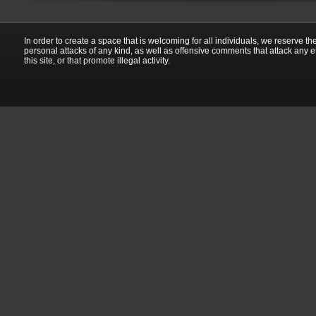
In order to create a space that is welcoming for all individuals, we reserve th
personal attacks of any kind, as well as offensive comments that attack any e
this site, or that promote illegal activity.