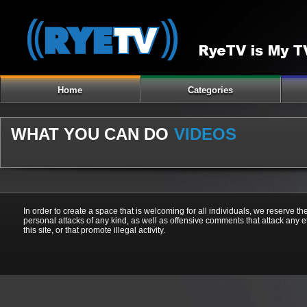
Home
Categories
WHAT YOU CAN DO
VIDEOS
In order to create a space that is welcoming for all individuals, we reserve th
personal attacks of any kind, as well as offensive comments that attack any e
this site, or that promote illegal activity.