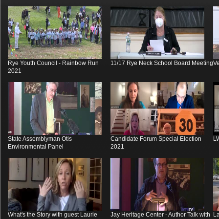
Rye Youth Council - Rainbow Run
11/17 Rye Neck School Board Meeting
V
2021
State Assemblyman Otis
Candidate Forum Special Election
L
Environmental Panel
2021
What's the Story with guest Laurie
Jay Heritage Center - Author Talk with
La