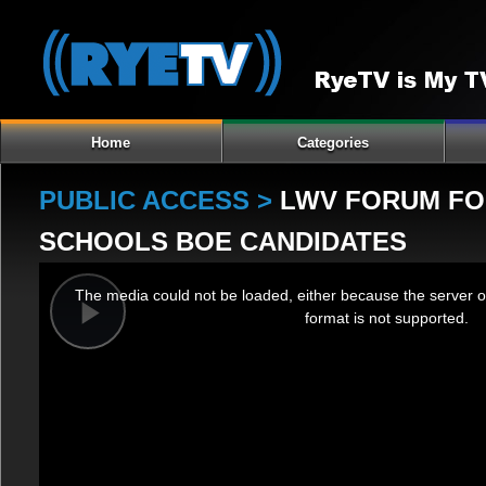
Home
Categories
PUBLIC ACCESS >
LWV FORUM FOR
SCHOOLS BOE CANDIDATES
This
The media could not be loaded, either because the server o
is
format is not supported.
a
Play
modal
window.
Video