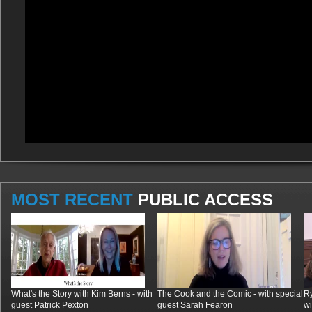
MOST RECENT
PUBLIC ACCESS
What's the Story with Kim Berns - with
The Cook and the Comic - with special
R
guest Patrick Pexton
guest Sarah Fearon
wi