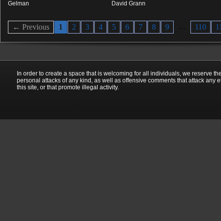
Gelman
David Grann
…
← Previous
1
2
3
4
5
6
7
8
9
110
1
In order to create a space that is welcoming for all individuals, we reserve th
personal attacks of any kind, as well as offensive comments that attack any e
this site, or that promote illegal activity.